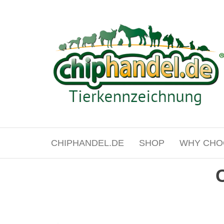
Skip
to
the
content
chiphandel.de
CHIPHANDEL.DE
SHOP
WHY CHO