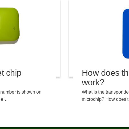
t chip
How does th
work?
e number is shown on
What is the transponder
ble…
microchip? How does t