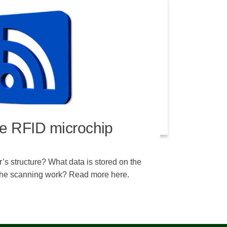
e RFID microchip
’s structure? What data is stored on the
he scanning work? Read more here.