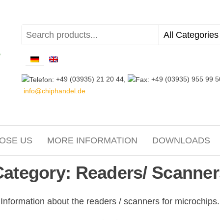
+49 (03935) 21 20 44,
+49 (03935) 955 99 5
info@chiphandel.de
OSE US
MORE INFORMATION
DOWNLOADS
Category:
Readers/ Scanner
Information about the readers / scanners for microchips.