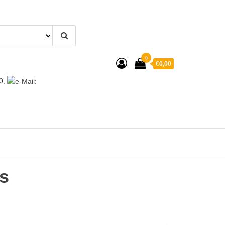
0
€0,00
0,
s