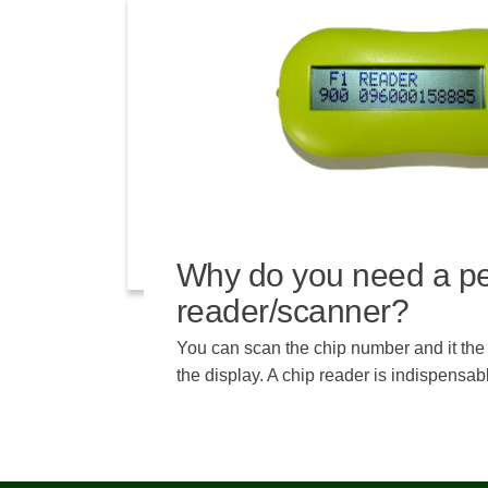
Why do you need a pe
reader/scanner?
You can scan the chip number and it th
the display. A chip reader is indispensa