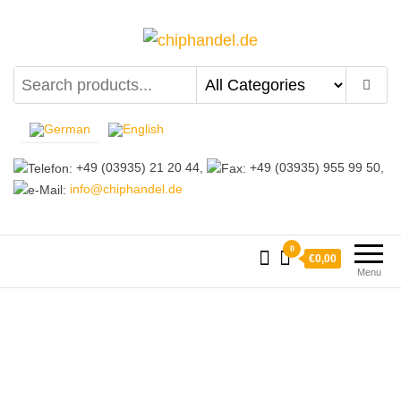
chiphandel.de
+49 (03935) 21 20 44,
+49 (03935) 955 99 50,
info@chiphandel.de
0
€0,00
Menu
Why coose us?