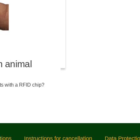
n animal
ts with a RFID chip?
tions
Instructions for cancellation
Data Protecti