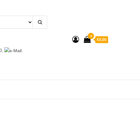
0
€0,00
0,