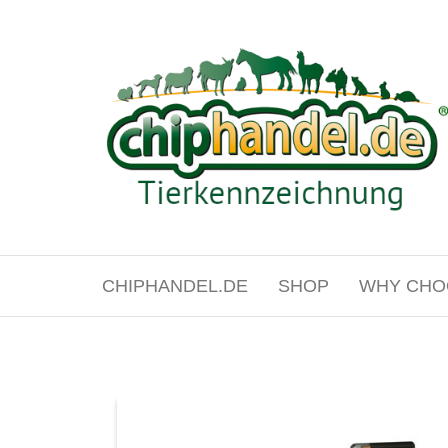
Skip
to
the
content
chiphandel.de
CHIPHANDEL.DE
SHOP
WHY CHO