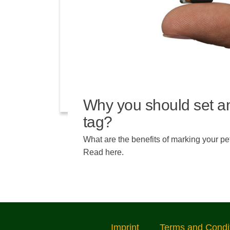
Why you should set a
tag?
What are the benefits of marking your pe
Read here.
Imprint
Terms and Condi