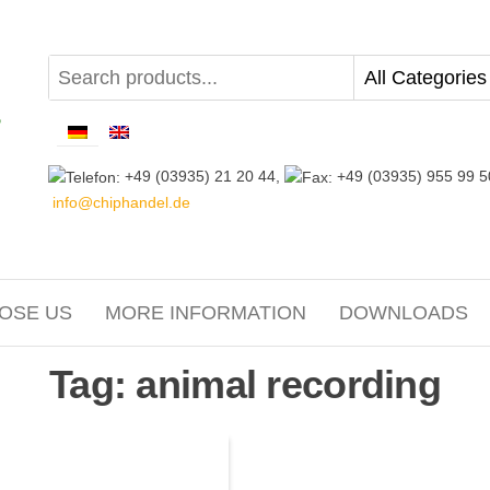
+49 (03935) 21 20 44,
+49 (03935) 955 99 5
info@chiphandel.de
OSE US
MORE INFORMATION
DOWNLOADS
Tag:
animal recording